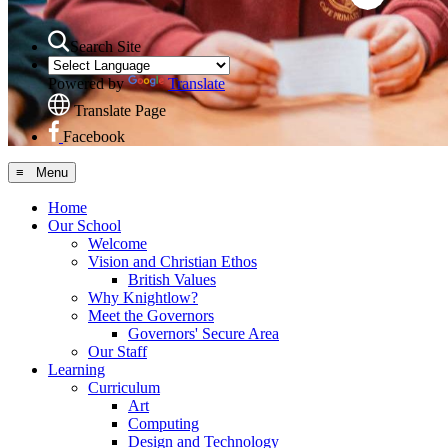
Search Site
Powered by
Translate
Translate Page
Facebook
≡ Menu
Home
Our School
Welcome
Vision and Christian Ethos
British Values
Why Knightlow?
Meet the Governors
Governors' Secure Area
Our Staff
Learning
Curriculum
Art
Computing
Design and Technology