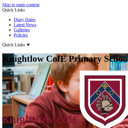
Skip to main content
Quick Links
Diary Dates
Latest News
Galleries
Policies
Quick Links
▼
Knightlow CofE Primary Schoo