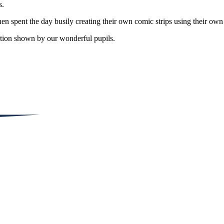
s.
 spent the day busily creating their own comic strips using their own
nation shown by our wonderful pupils.