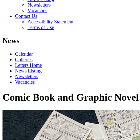
Newsletters
Vacancies
Contact Us
Accessibility Statement
Terms of Use
News
Calendar
Galleries
Letters Home
News Listing
Newsletters
Vacancies
Comic Book and Graphic Novel