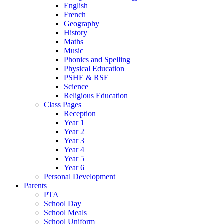
English
French
Geography
History
Maths
Music
Phonics and Spelling
Physical Education
PSHE & RSE
Science
Religious Education
Class Pages
Reception
Year 1
Year 2
Year 3
Year 4
Year 5
Year 6
Personal Development
Parents
PTA
School Day
School Meals
School Uniform