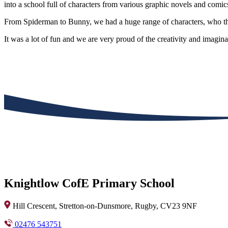
into a school full of characters from various graphic novels and comic
From Spiderman to Bunny, we had a huge range of characters, who then
It was a lot of fun and we are very proud of the creativity and imagi
Knightlow CofE Primary School
Hill Crescent, Stretton-on-Dunsmore, Rugby, CV23 9NF
02476 543751