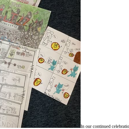
In our continued celebrati