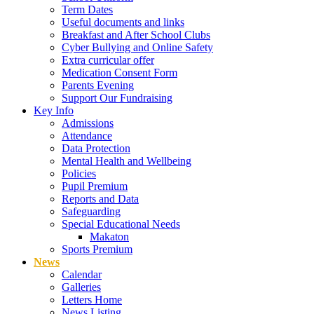
Term Dates
Useful documents and links
Breakfast and After School Clubs
Cyber Bullying and Online Safety
Extra curricular offer
Medication Consent Form
Parents Evening
Support Our Fundraising
Key Info
Admissions
Attendance
Data Protection
Mental Health and Wellbeing
Policies
Pupil Premium
Reports and Data
Safeguarding
Special Educational Needs
Makaton
Sports Premium
News
Calendar
Galleries
Letters Home
News Listing