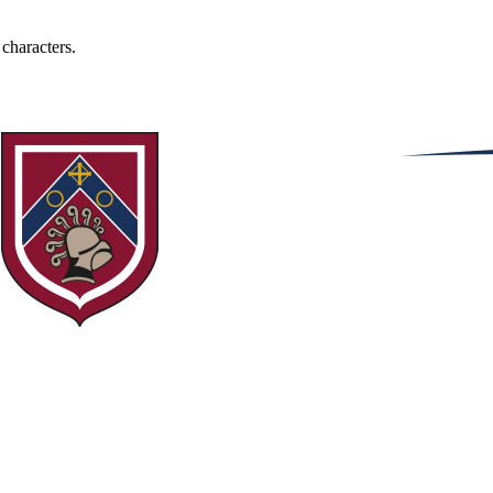
 characters.