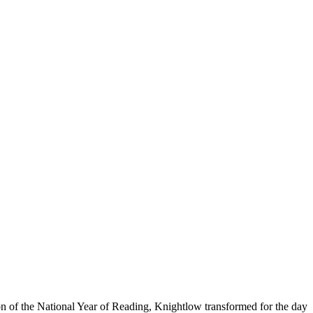
on of the National Year of Reading, Knightlow transformed for the day