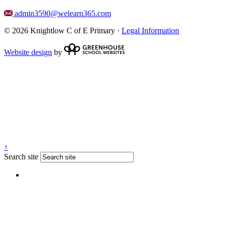
admin3590@welearn365.com
© 2026 Knightlow C of E Primary ·
Legal Information
Website design
by
↑
Search site