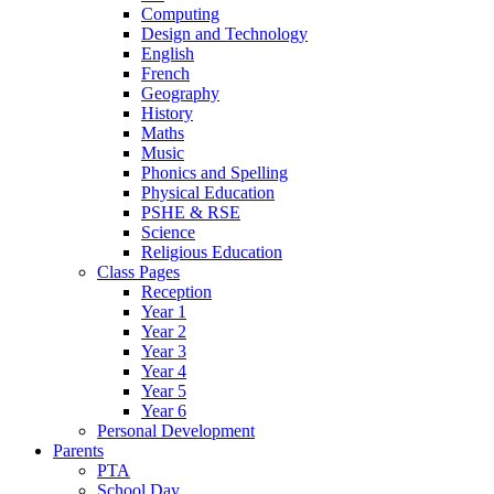
Computing
Design and Technology
English
French
Geography
History
Maths
Music
Phonics and Spelling
Physical Education
PSHE & RSE
Science
Religious Education
Class Pages
Reception
Year 1
Year 2
Year 3
Year 4
Year 5
Year 6
Personal Development
Parents
PTA
School Day