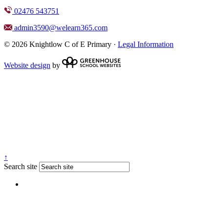
02476 543751
admin3590@welearn365.com
© 2026 Knightlow C of E Primary ·
Legal Information
Website design
by
↑
Search site