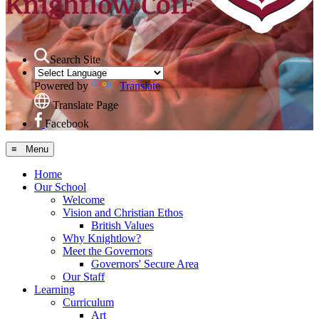
Search Site
Powered by
Translate
Translate Page
Facebook
≡ Menu
Home
Our School
Welcome
Vision and Christian Ethos
British Values
Why Knightlow?
Meet the Governors
Governors' Secure Area
Our Staff
Learning
Curriculum
Art