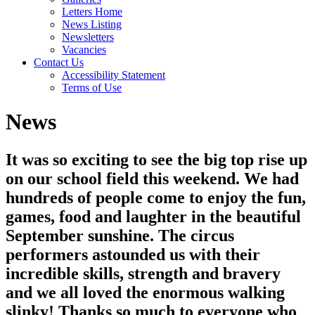
Letters Home
News Listing
Newsletters
Vacancies
Contact Us
Accessibility Statement
Terms of Use
News
It was so exciting to see the big top rise up
on our school field this weekend. We had
hundreds of people come to enjoy the fun,
games, food and laughter in the beautiful
September sunshine. The circus
performers astounded us with their
incredible skills, strength and bravery
and we all loved the enormous walking
slinky! Thanks so much to everyone who