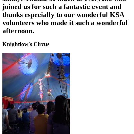
joined us for such a fantastic event and
thanks especially to our wonderful KSA
volunteers who made it such a wonderful
afternoon.
Knightlow's Circus