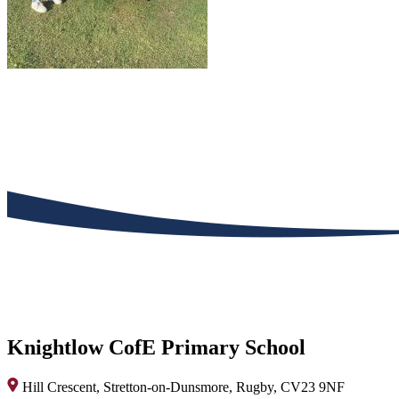
Knightlow CofE Primary School
Hill Crescent, Stretton-on-Dunsmore, Rugby, CV23 9NF