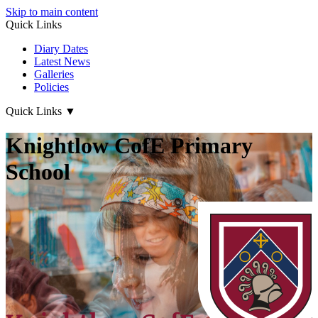
Skip to main content
Quick Links
Diary Dates
Latest News
Galleries
Policies
Quick Links
▼
Knightlow CofE Primary
School