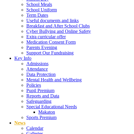
School Meals
School Uniform
Term Dates
Useful documents and links
Breakfast and After School Clubs
Cyber Bullying and Online Safety
Extra curricular offer
Medication Consent Form
Parents Evening
Support Our Fundraising
Key Info
Admissions
Attendance
Data Protection
Mental Health and Wellbeing
Policies
Pupil Premium
Reports and Data
Safeguarding
Special Educational Needs
Makaton
Sports Premium
News
Calendar
Galleries